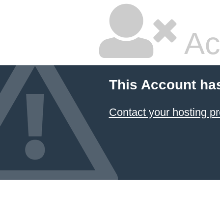
Ac
This Account ha
Contact your hosting pr