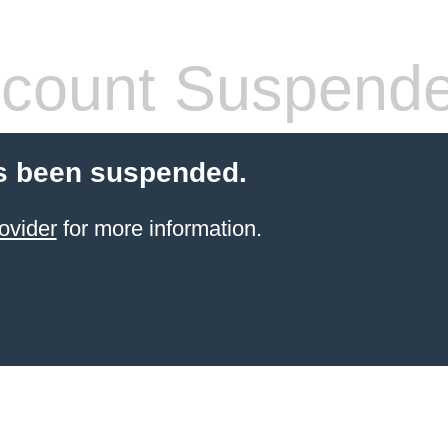
count Suspend
s been suspended.
ovider
for more information.